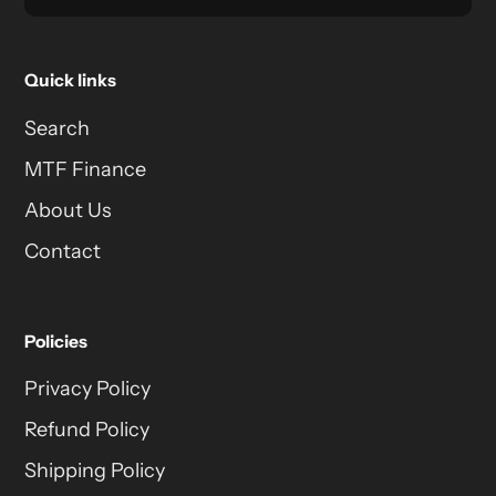
Quick links
Search
MTF Finance
About Us
Contact
Policies
Privacy Policy
Refund Policy
Shipping Policy