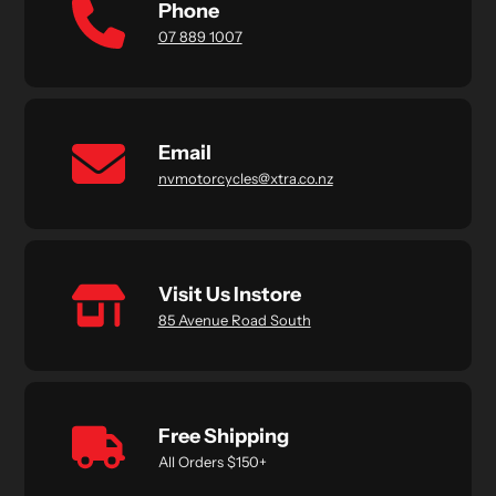
Phone
07 889 1007
Email
nvmotorcycles@xtra.co.nz
Visit Us Instore
85 Avenue Road South
Free Shipping
All Orders $150+