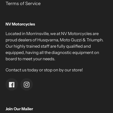
Terms of Service
NV Motorcycles
Located in Morrinsville, we at NV Motorcycles are
proud dealers of Husqvarna, Moto Guzzi & Triumph.
Our highly trained staff are fully qualified and
equipped, having all the diagnostic equipment on
board to meet your needs.
Contact us today or stop on by our store!
Facebook
Instagram
Join Our Mailer