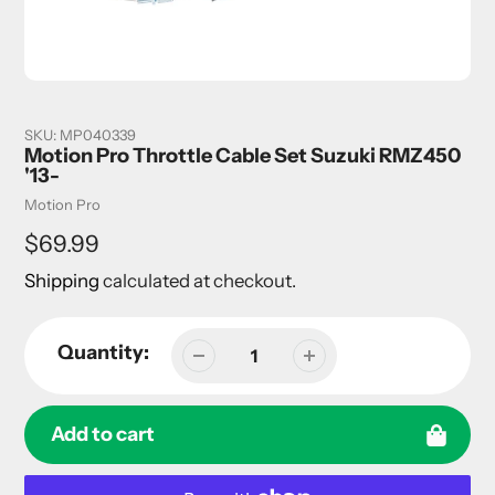
SKU:
MP040339
Motion Pro Throttle Cable Set Suzuki RMZ450
'13-
Vendor
Motion Pro
Regular
$69.99
price
Shipping
calculated at checkout.
Quantity:
Add to cart