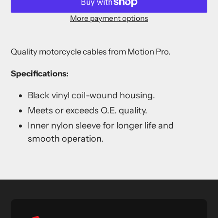
More payment options
Adding
product
Quality motorcycle cables from Motion Pro.
to
your
Specifications:
cart
Black vinyl coil-wound housing.
Meets or exceeds O.E. quality.
Inner nylon sleeve for longer life and
smooth operation.