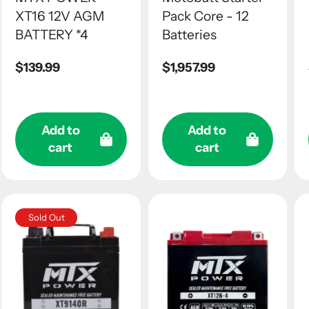
XT16 12V AGM
Pack Core - 12
BATTERY *4
Batteries
Regular
$139.99
Regular
$1,957.99
price
price
Add to
Add to
cart
cart
Sold Out