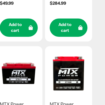
Regular
$49.99
Regular
$284.99
price
price
Add to
Add to
cart
cart
MTX Power
MTX Power