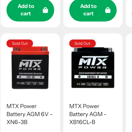
Add to
Add to
cart
cart
Sold Out
Sold Out
MTX Power
MTX Power
Battery AGM 6V -
Battery AGM -
XN6-3B
XB16CL-B