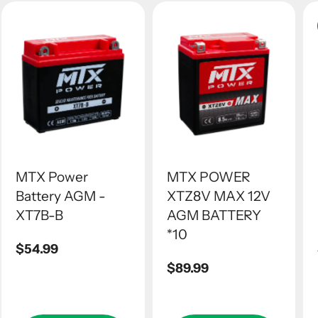
MTX Power
MTX POWER
Battery AGM -
XTZ8V MAX 12V
XT7B-B
AGM BATTERY
*10
Regular
$54.99
price
Regular
$89.99
price