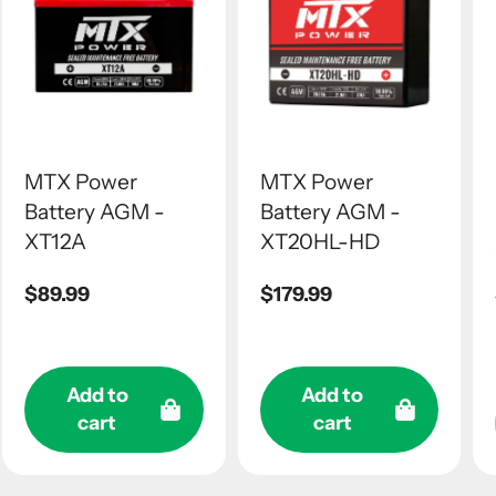
MTX Power
MTX Power
Battery AGM -
Battery AGM -
XT12A
XT20HL-HD
Regular
$89.99
Regular
$179.99
price
price
Add to
Add to
cart
cart