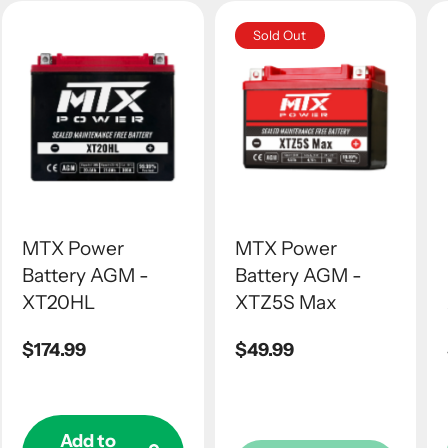
Sold Out
MTX Power
MTX Power
Battery AGM -
Battery AGM -
XT20HL
XTZ5S Max
Regular
$174.99
Regular
$49.99
price
price
Add to