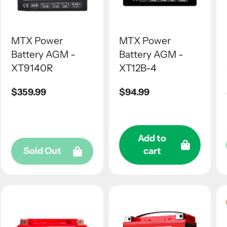
MTX Power
MTX Power
Battery AGM -
Battery AGM -
XT9140R
XT12B-4
Regular
$359.99
Regular
$94.99
price
price
Add to
Sold Out
cart