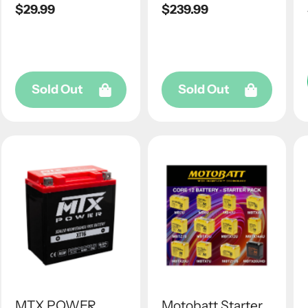
Regular
$29.99
Regular
$239.99
price
price
Sold Out
Sold Out
MTX POWER
Motobatt Starter