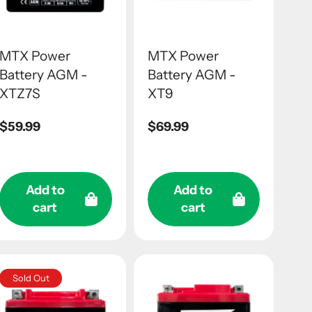
MTX Power
MTX Power
Battery AGM -
Battery AGM -
XTZ7S
XT9
Regular
$59.99
Regular
$69.99
price
price
Add to
Add to
cart
cart
Sold Out