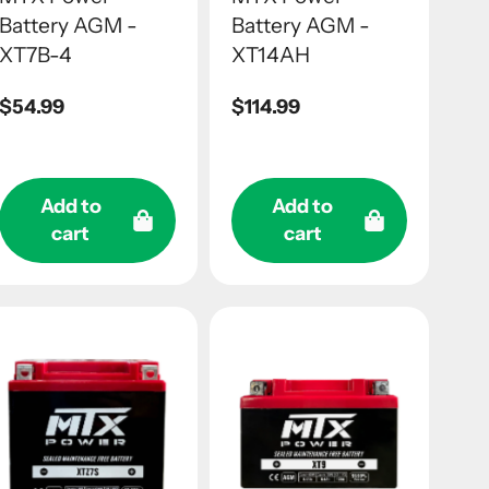
Battery AGM -
Battery AGM -
XT7B-4
XT14AH
Regular
$54.99
Regular
$114.99
price
price
Add to
Add to
cart
cart