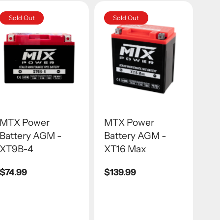
Sold Out
Sold Out
MTX Power
MTX Power
Battery AGM -
Battery AGM -
XT9B-4
XT16 Max
Regular
$74.99
Regular
$139.99
price
price