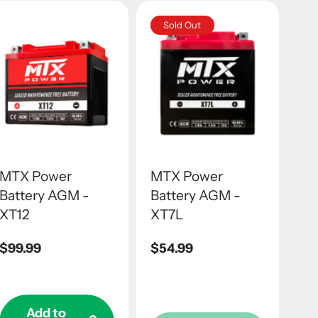
Sold Out
MTX Power
MTX Power
Battery AGM -
Battery AGM -
XT12
XT7L
Regular
$99.99
Regular
$54.99
price
price
Add to