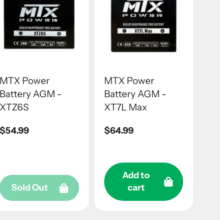
MTX Power
MTX Power
Battery AGM -
Battery AGM -
XTZ6S
XT7L Max
Regular
$54.99
Regular
$64.99
price
price
Add to
Sold Out
cart