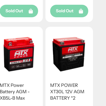
Sold Out
Sold Out
MTX Power
MTX POWER
Battery AGM -
XT30L 12V AGM
XB5L-B Max
BATTERY *2