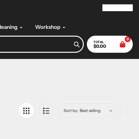
My Account
Cleaning
Workshop
0
TOTAL
$0.00
Search
Sort by: