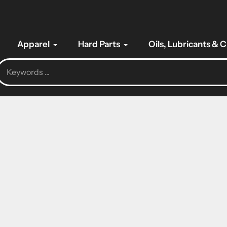
Apparel
Hard Parts
Oils, Lubricants & 