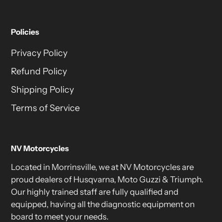
Policies
Privacy Policy
Refund Policy
Shipping Policy
Terms of Service
NV Motorcycles
Located in Morrinsville, we at NV Motorcycles are
proud dealers of Husqvarna, Moto Guzzi & Triumph.
Our highly trained staff are fully qualified and
equipped, having all the diagnostic equipment on
board to meet your needs.