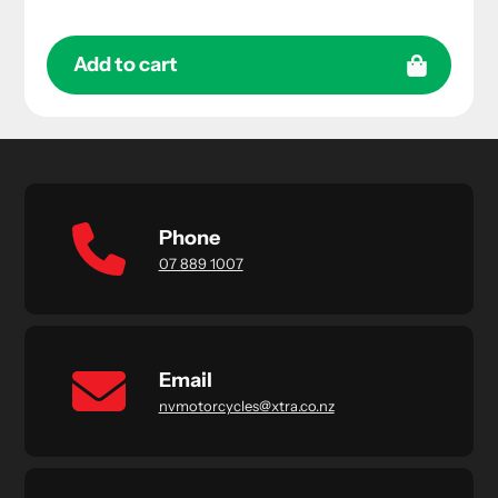
Add to cart
Phone
07 889 1007
Email
nvmotorcycles@xtra.co.nz