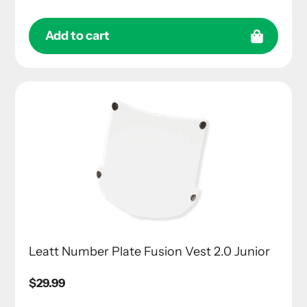
Add to cart
Leatt Number Plate Fusion Vest 2.0 Junior
Regular
$29.99
price