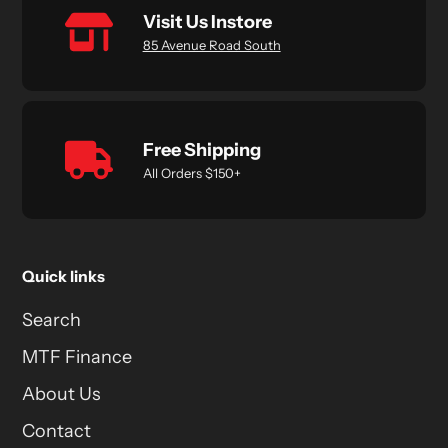
Visit Us Instore
85 Avenue Road South
Free Shipping
All Orders $150+
Quick links
Search
MTF Finance
About Us
Contact