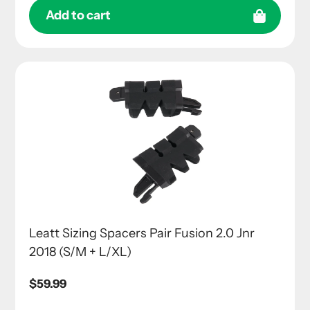
Add to cart
Leatt Sizing Spacers Pair Fusion 2.0 Jnr
2018 (S/M + L/XL)
Regular
$59.99
price