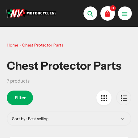
Skip
0
to
Search
content
Home
Chest Protector Parts
Chest Protector Parts
Collection:
7 products
Filter
Sort by: