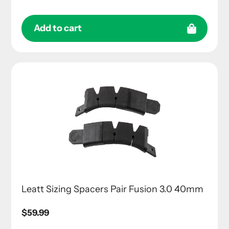
Add to cart
Leatt Sizing Spacers Pair Fusion 3.0 40mm
Regular
$59.99
price