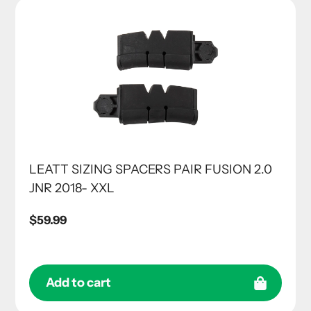
LEATT SIZING SPACERS PAIR FUSION 2.0
JNR 2018- XXL
Regular
$59.99
price
Add to cart