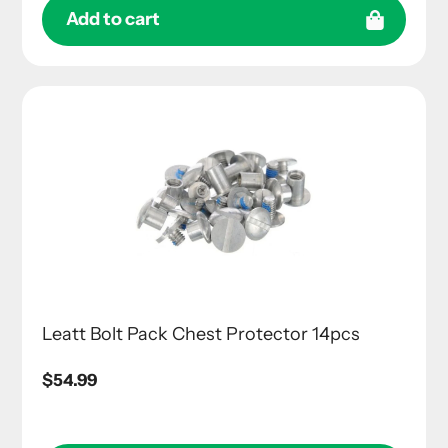
Add to cart
Leatt Bolt Pack Chest Protector 14pcs
Regular
$54.99
price