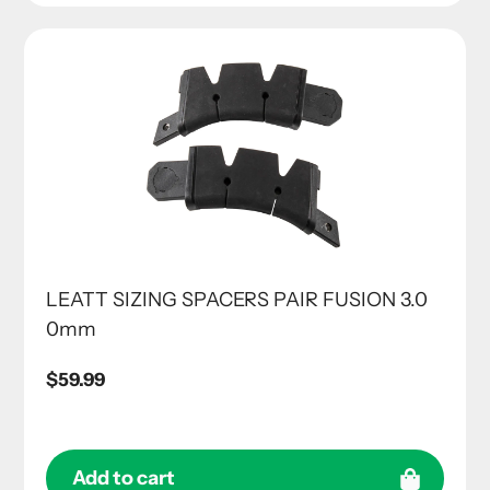
LEATT SIZING SPACERS PAIR FUSION 3.0
0mm
Regular
$59.99
price
Add to cart