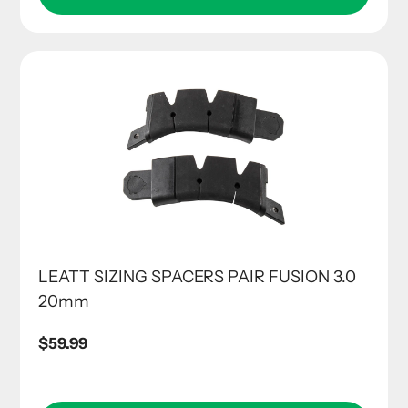
LEATT SIZING SPACERS PAIR FUSION 3.0
20mm
Regular
$59.99
price