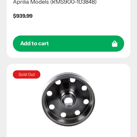
Aprilia Models (RMS900-103848)
Regular
$939.99
price
Add to cart
Sold Out