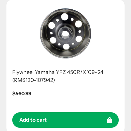
Flywheel Yamaha YFZ 450R/X '09-'24
(RMS120-107942)
Regular
$560.99
price
Add to cart