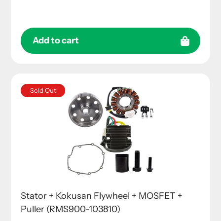
price
Add to cart
Sold Out
Stator + Kokusan Flywheel + MOSFET +
Puller (RMS900-103810)