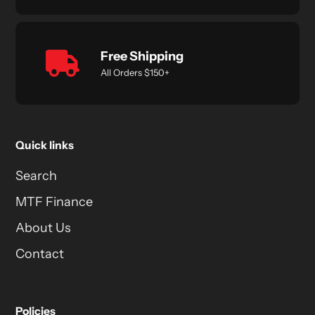
Free Shipping
All Orders $150+
Quick links
Search
MTF Finance
About Us
Contact
Policies