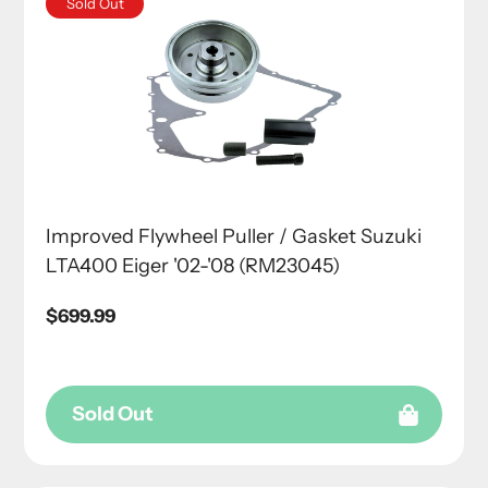
Sold Out
Improved Flywheel Puller / Gasket Suzuki
LTA400 Eiger '02-'08 (RM23045)
Regular
$699.99
price
Sold Out