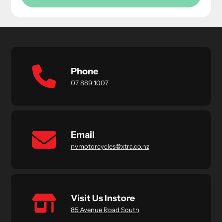
Phone
07 889 1007
Email
nvmotorcycles@xtra.co.nz
Visit Us Instore
85 Avenue Road South