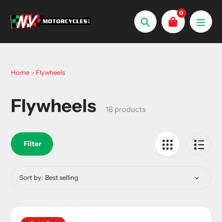
Skip
0
to
Search
content
Home
Flywheels
Flywheels
Collection:
16 products
Filter
Sort by: