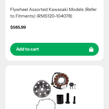
Flywheel Assorted Kawasaki Models (Refer
to Fitments) (RMS120-104078)
Regular
$585.99
price
Add to cart