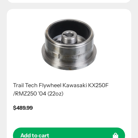
Trail Tech Flywheel Kawasaki KX250F
/RMZ250 '04 (22oz)
Regular
$489.99
price
Add to cart