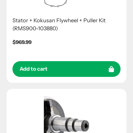
Stator + Kokusan Flywheel + Puller Kit
(RMS900-103880)
Regular
$969.99
price
Add to cart