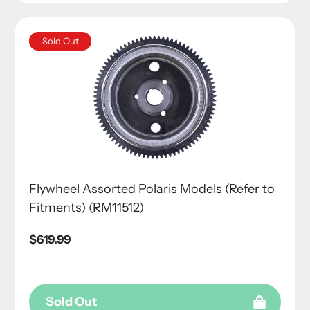
Sold Out
Flywheel Assorted Polaris Models (Refer to
Fitments) (RM11512)
Regular
$619.99
price
Sold Out