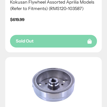
Kokusan Flywheel Assorted Aprilia Models
(Refer to Fitments) (RMS120-103587)
Regular
$619.99
price
Sold Out