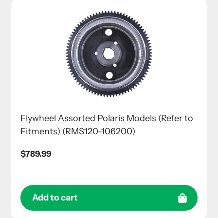
Flywheel Assorted Polaris Models (Refer to
Fitments) (RMS120-106200)
Regular
$789.99
price
Add to cart