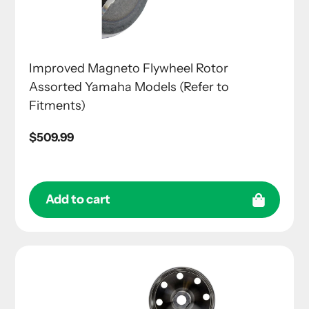
Improved Magneto Flywheel Rotor
Assorted Yamaha Models (Refer to
Fitments)
Regular
$509.99
price
Add to cart