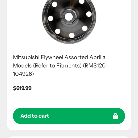
Mitsubishi Flywheel Assorted Aprilia
Models (Refer to Fitments) (RMS120-
104926)
Regular
$619.99
price
Add to cart