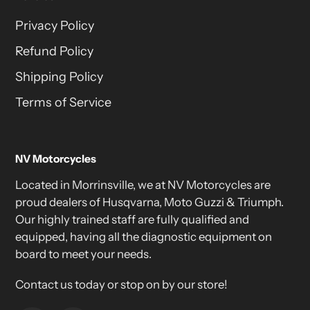
Privacy Policy
Refund Policy
Shipping Policy
Terms of Service
NV Motorcycles
Located in Morrinsville, we at NV Motorcycles are
proud dealers of Husqvarna, Moto Guzzi & Triumph.
Our highly trained staff are fully qualified and
equipped, having all the diagnostic equipment on
board to meet your needs.
Contact us today or stop on by our store!