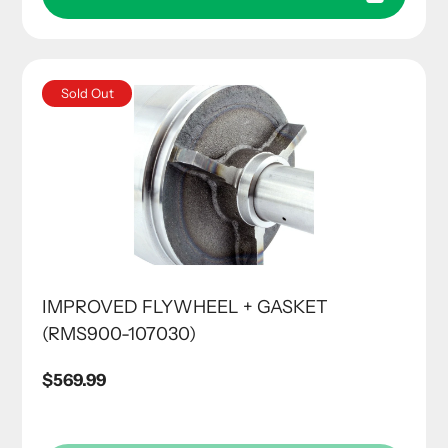
Sold Out
IMPROVED FLYWHEEL + GASKET
(RMS900-107030)
Regular
$569.99
price