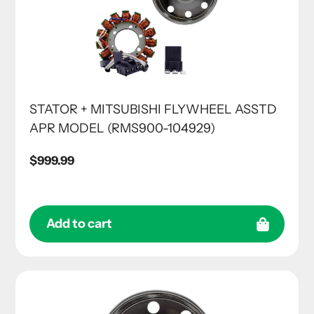
STATOR + MITSUBISHI FLYWHEEL ASSTD
APR MODEL (RMS900-104929)
Regular
$999.99
price
Add to cart