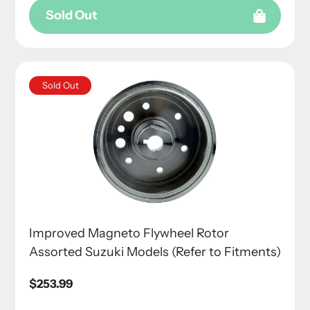
Sold Out
Sold Out
Improved Magneto Flywheel Rotor
Assorted Suzuki Models (Refer to Fitments)
Regular
$253.99
price