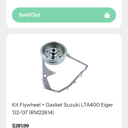
Sold Out
Kit Flywheel + Gasket Suzuki LTA400 Eiger
'02-'07 (RM22614)
Regular
$281.99