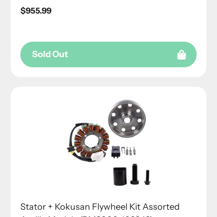
Regular
$955.99
price
Sold Out
Stator + Kokusan Flywheel Kit Assorted