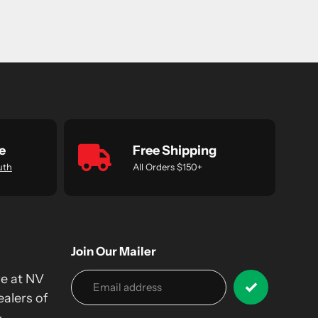
e
Free Shipping
uth
All Orders $150+
Join Our Mailer
we at NV
alers of
&