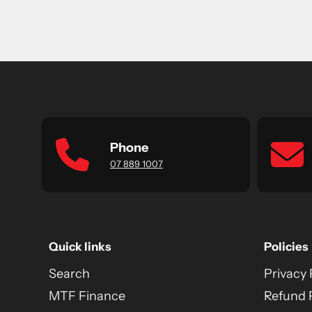
Phone
07 889 1007
Quick links
Policies
Search
Privacy 
MTF Finance
Refund 