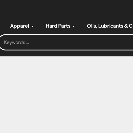
Apparel
Hard Parts
Oils, Lubricants & 