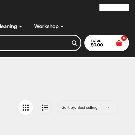
My Account
Cleaning
Workshop
0
TOTAL
$0.00
Search
Sort by: