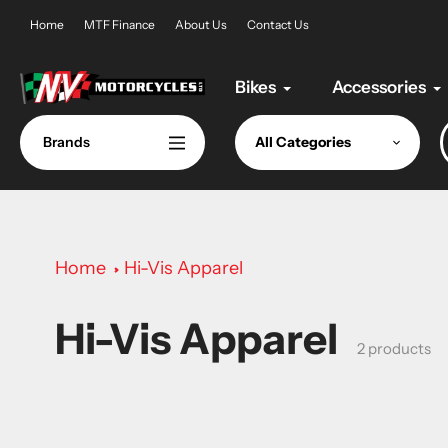
Skip
Home
MTF Finance
About Us
Contact Us
to
content
Bikes
Accessories
Brands
All Categories
Home
Hi-Vis Apparel
Hi-Vis Apparel
Collection:
2 products