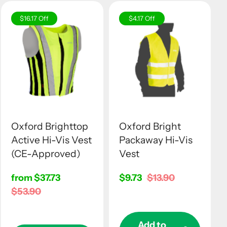
$16.17
Off
$4.17
Off
Oxford Brighttop
Oxford Bright
Active Hi-Vis Vest
Packaway Hi-Vis
(CE-Approved)
Vest
Sale
from $37.73
Sale
$9.73
Regular
$13.90
price
Regular
$53.90
price
price
price
Add to