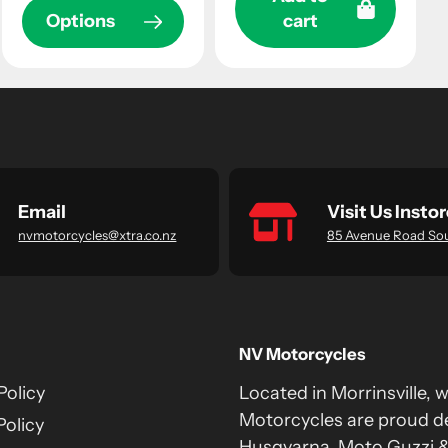
Options
cart
Email
Visit Us Instor
nvmotorcycles@xtra.co.nz
85 Avenue Road So
NV Motorcycles
Policy
Located in Morrinsville, 
Motorcycles are proud de
Policy
Husqvarna, Moto Guzzi 