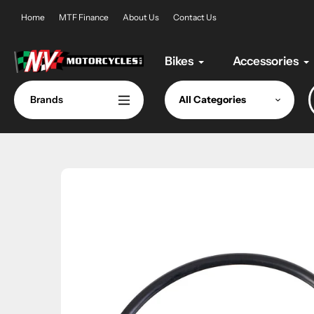
Skip
Home
MTF Finance
About Us
Contact Us
to
content
Bikes
Accessories
Brands
All Categories