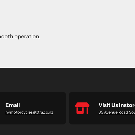
smooth operation.
Email
Visit Us Instor
nvmotorcycles@xtra.co.nz
85 Avenue Road So