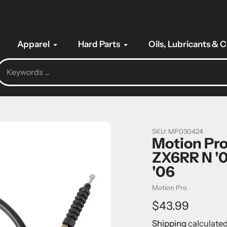
Apparel
Hard Parts
Oils, Lubricants & 
SKU:
MP030424
Motion Pro
ZX6RR N '0
'06
Vendor
Motion Pro
Regular
$43.99
price
Shipping
calculated