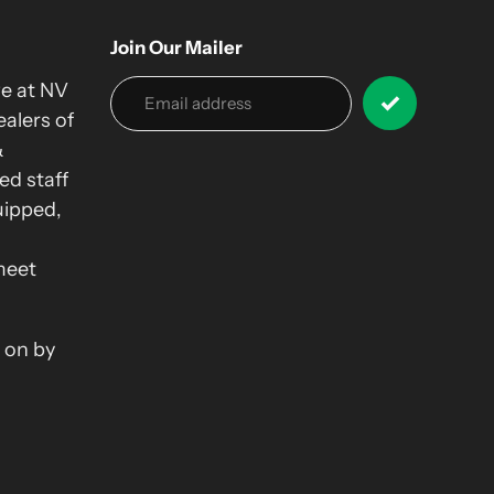
Join Our Mailer
we at NV
alers of
&
ed staff
uipped,
meet
 on by