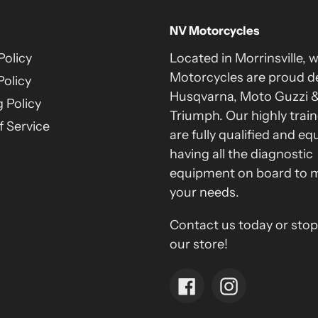
NV Motorcycles
Policy
Located in Morrinsville, 
Motorcycles are proud de
Policy
Husqvarna, Moto Guzzi 
 Policy
Triumph. Our highly train
 Service
are fully qualified and eq
having all the diagnostic
equipment on board to 
your needs.
Contact us today or stop
our store!
Facebook
Instagram