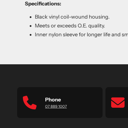
Specifications:
Black vinyl coil-wound housing.
Meets or exceeds O.E. quality.
Inner nylon sleeve for longer life and 
Phone
07 889 1007