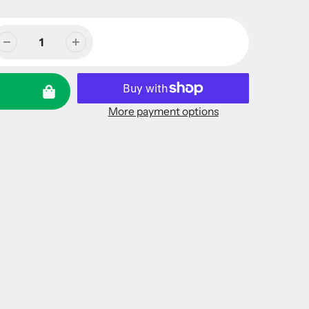
More payment options