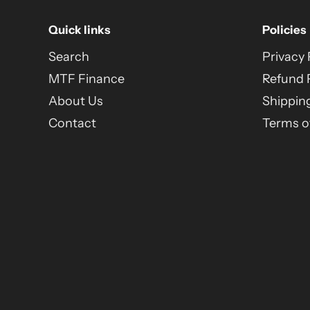
Quick links
Policies
Search
Privacy 
MTF Finance
Refund 
About Us
Shipping
Contact
Terms of