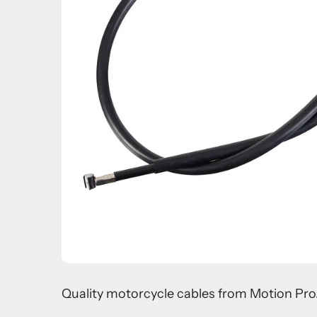
Quality motorcycle cables from Motion Pro