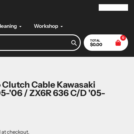
My Account
Cleaning
Workshop
0
TOTAL
$0.00
Search
 Clutch Cable Kawasaki
5-'06 / ZX6R 636 C/D '05-
 at checkout.