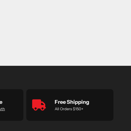
e
Free Shipping
uth
All Orders $150+