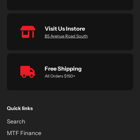
Visit Us Instore
85 Avenue Road South
Free Shipping
All Orders $150+
Quick links
Search
MTF Finance