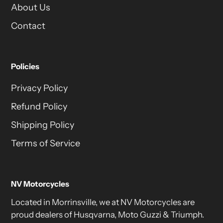
About Us
Contact
Policies
Privacy Policy
Refund Policy
Shipping Policy
Terms of Service
NV Motorcycles
Located in Morrinsville, we at NV Motorcycles are
proud dealers of Husqvarna, Moto Guzzi & Triumph.