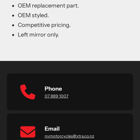
OEM replacement part.
OEM styled.
Competitive pricing.
Left mirror only.
Phone
07 889 1007
Email
nvmotorcycles@xtra.co.nz