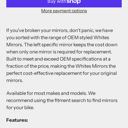
More payment options
Adding
product
If you've broken your mirrors, don't panic, we have
to
you sorted with the range of OEM styled Whites
your
Mirrors. The left specific mirror keeps the cost down
cart
when only one mirror is required for replacement.
Built to meet and exceed OEM specifications at a
fraction of the price, making the Whites Mirrors the
perfect cost-effective replacement for your original
mirrors.
Available for most makes and models. We
recommend using the fitment search to find mirrors
for your bike.
Features: