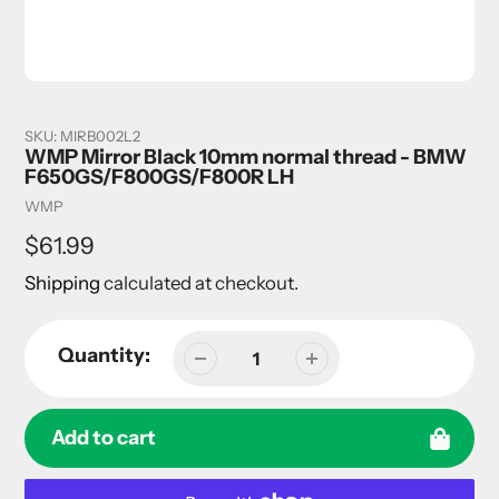
SKU:
MIRB002L2
WMP Mirror Black 10mm normal thread - BMW
F650GS/F800GS/F800R LH
Vendor
WMP
Regular
$61.99
price
Shipping
calculated at checkout.
Quantity:
Add to cart