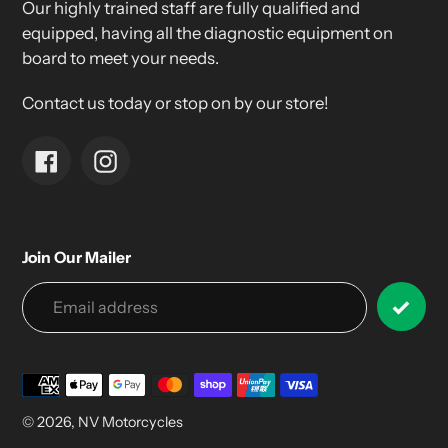
Our highly trained staff are fully qualified and
equipped, having all the diagnostic equipment on
board to meet your needs.
Contact us today or stop on by our store!
Facebook
Instagram
Join Our Mailer
Payment
methods
© 2026,
NV Motorcycles