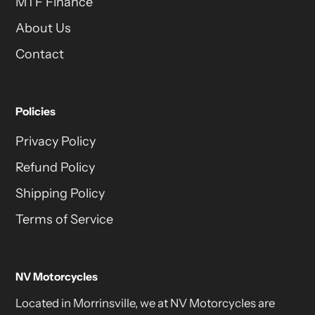
MTF Finance
About Us
Contact
Policies
Privacy Policy
Refund Policy
Shipping Policy
Terms of Service
NV Motorcycles
Located in Morrinsville, we at NV Motorcycles are