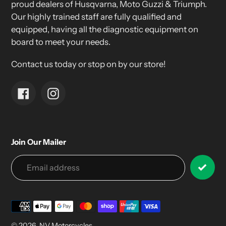
proud dealers of Husqvarna, Moto Guzzi & Triumph.
Our highly trained staff are fully qualified and
equipped, having all the diagnostic equipment on
board to meet your needs.
Contact us today or stop on by our store!
Facebook
Instagram
Join Our Mailer
Payment
methods
© 2026,
NV Motorcycles