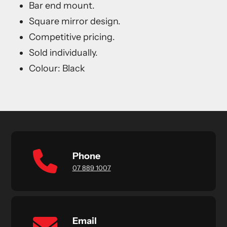
Bar end mount.
Square mirror design.
Competitive pricing.
Sold individually.
Colour: Black
Phone
07 889 1007
Email