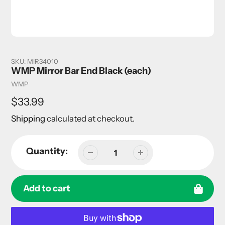
SKU:
MIR34010
WMP Mirror Bar End Black (each)
Vendor
WMP
Regular
$33.99
price
Shipping
calculated at checkout.
Quantity:
Add to cart