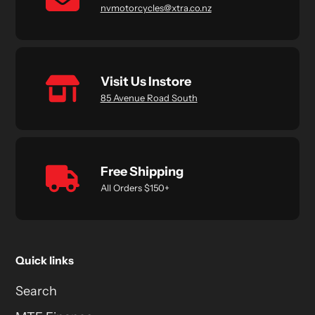
nvmotorcycles@xtra.co.nz
Visit Us Instore
85 Avenue Road South
Free Shipping
All Orders $150+
Quick links
Search