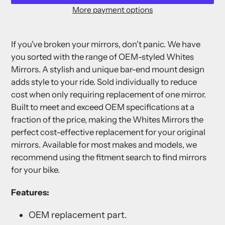
More payment options
Adding
product
If you've broken your mirrors, don't panic. We have
to
you sorted with the range of OEM-styled Whites
your
Mirrors. A stylish and unique bar-end mount design
cart
adds style to your ride. Sold individually to reduce
cost when only requiring replacement of one mirror.
Built to meet and exceed OEM specifications at a
fraction of the price, making the Whites Mirrors the
perfect cost-effective replacement for your original
mirrors. Available for most makes and models, we
recommend using the fitment search to find mirrors
for your bike.
Features:
OEM replacement part.