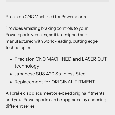
Adding
product
Precision CNC Machined for Powersports
to
your
Provides amazing braking controls to your
cart
Powersports vehicles, as it is designed and
manufactured with world-leading, cutting edge
technologies:
Precision CNC MACHINED and LASER CUT
technology
Japanese SUS 420 Stainless Steel
Replacement for ORIGINAL FITMENT
All brake disc discs meet or exceed original fitments,
and your Powersports can be upgraded by choosing
different series: