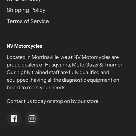
Shipping Policy
Terms of Service
NV Motorcycles
Located in Morrinsville, we at NV Motorcycles are
proud dealers of Husqvarna, Moto Guzzi & Triumph.
Our highly trained staff are fully qualified and
equipped, having all the diagnostic equipment on
board to meet your needs.
Contact us today or stop on by our store!
Facebook
Instagram