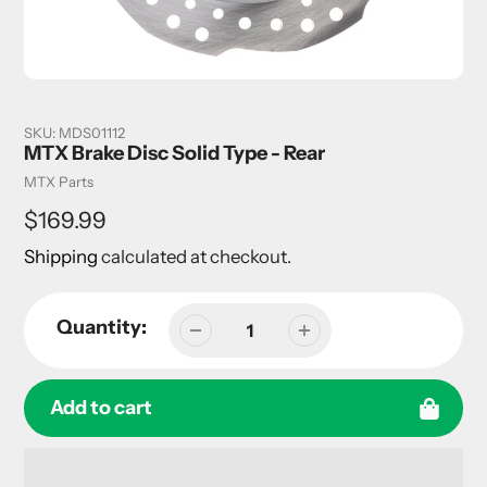
SKU:
MDS01112
MTX Brake Disc Solid Type - Rear
Vendor
MTX Parts
Regular
$169.99
price
Shipping
calculated at checkout.
Quantity:
Add to cart