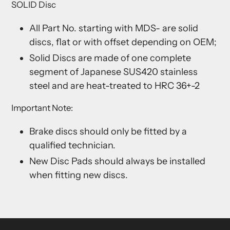
SOLID Disc
All Part No. starting with MDS- are solid
discs, flat or with offset depending on OEM;
Solid Discs are made of one complete
segment of Japanese SUS420 stainless
steel and are heat-treated to HRC 36+-2
Important Note:
Brake discs should only be fitted by a
qualified technician.
New Disc Pads should always be installed
when fitting new discs.