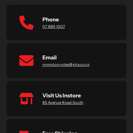
Phone
07 889 1007
Email
nvmotorcycles@xtra.co.nz
Visit Us Instore
85 Avenue Road South