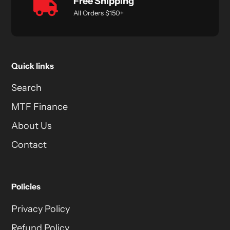
Free Shipping
All Orders $150+
Quick links
Search
MTF Finance
About Us
Contact
Policies
Privacy Policy
Refund Policy