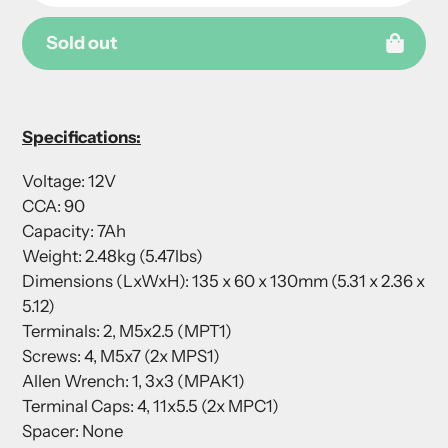
Sold out
Adding
product
Specifications:
to
your
Voltage: 12V
cart
CCA: 90
Capacity: 7Ah
Weight: 2.48kg (5.47lbs)
Dimensions (LxWxH): 135 x 60 x 130mm (5.31 x 2.36 x
5.12)
Terminals: 2, M5x2.5 (MPT1)
Screws: 4, M5x7 (2x MPS1)
Allen Wrench: 1, 3x3 (MPAK1)
Terminal Caps: 4, 11x5.5 (2x MPC1)
Spacer: None