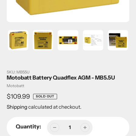
SKU:
MB55U
Motobatt Battery Quadflex AGM - MB5.5U
Vendor
Motobatt
Regular
$109.99
SOLD OUT
price
Shipping
calculated at checkout.
Quantity: