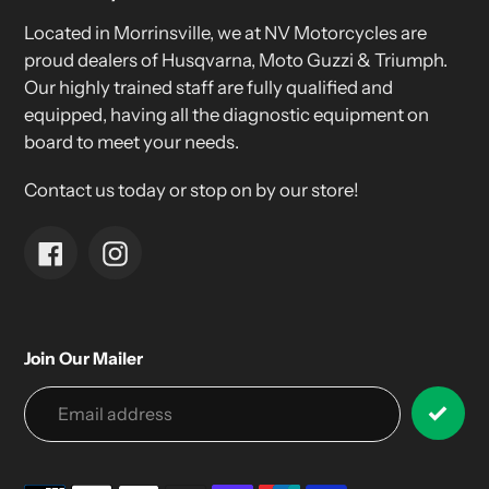
Located in Morrinsville, we at NV Motorcycles are
proud dealers of Husqvarna, Moto Guzzi & Triumph.
Our highly trained staff are fully qualified and
equipped, having all the diagnostic equipment on
board to meet your needs.
Contact us today or stop on by our store!
Facebook
Instagram
Join Our Mailer
Payment