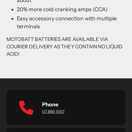
about
20% more cold cranking amps (CCA)
Easy accessory connection with multiple
terminals
MOTOBATT BATTERIES ARE AVAILABLE VIA
COURIER DELIVERY AS THEY CONTAIN NO LIQUID
ACID!
Phone
07 889 1007