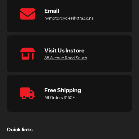
Email
nvmotorcycles@xtra.co.nz
Visit Us Instore
85 Avenue Road South
Free Shipping
All Orders $150+
Quick links