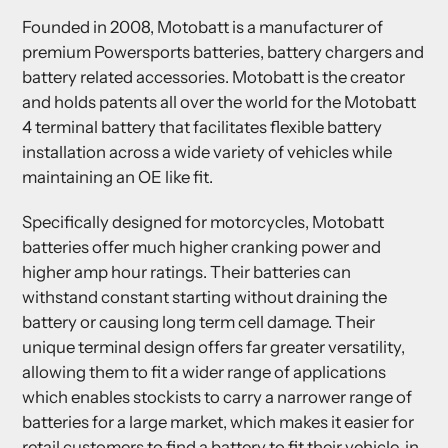
Founded in 2008, Motobatt is a manufacturer of
premium Powersports batteries, battery chargers and
battery related accessories. Motobatt is the creator
and holds patents all over the world for the Motobatt
4 terminal battery that facilitates flexible battery
installation across a wide variety of vehicles while
maintaining an OE like fit.
Specifically designed for motorcycles, Motobatt
batteries offer much higher cranking power and
higher amp hour ratings. Their batteries can
withstand constant starting without draining the
battery or causing long term cell damage. Their
unique terminal design offers far greater versatility,
allowing them to fit a wider range of applications
which enables stockists to carry a narrower range of
batteries for a large market, which makes it easier for
retail customers to find a battery to fit their vehicle, in