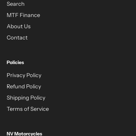
Search
MTF Finance
About Us
Contact
Policies
Privacy Policy
Refund Policy
Shipping Policy
Terms of Service
NV Motorcycles