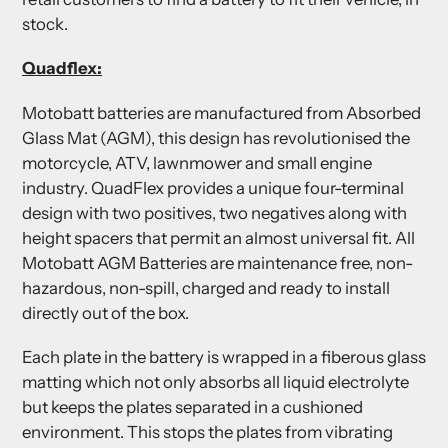
stock.
Quadflex:
Motobatt batteries are manufactured from Absorbed
Glass Mat (AGM), this design has revolutionised the
motorcycle, ATV, lawnmower and small engine
industry. QuadFlex provides a unique four-terminal
design with two positives, two negatives along with
height spacers that permit an almost universal fit. All
Motobatt AGM Batteries are maintenance free, non-
hazardous, non-spill, charged and ready to install
directly out of the box.
Each plate in the battery is wrapped in a fiberous glass
matting which not only absorbs all liquid electrolyte
but keeps the plates separated in a cushioned
environment. This stops the plates from vibrating