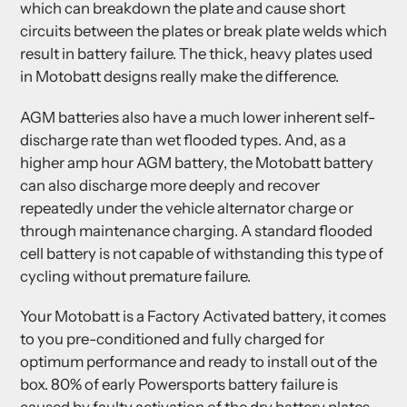
which can breakdown the plate and cause short
circuits between the plates or break plate welds which
result in battery failure. The thick, heavy plates used
in Motobatt designs really make the difference.
AGM batteries also have a much lower inherent self-
discharge rate than wet flooded types. And, as a
higher amp hour AGM battery, the Motobatt battery
can also discharge more deeply and recover
repeatedly under the vehicle alternator charge or
through maintenance charging. A standard flooded
cell battery is not capable of withstanding this type of
cycling without premature failure.
Your Motobatt is a Factory Activated battery, it comes
to you pre-conditioned and fully charged for
optimum performance and ready to install out of the
box. 80% of early Powersports battery failure is