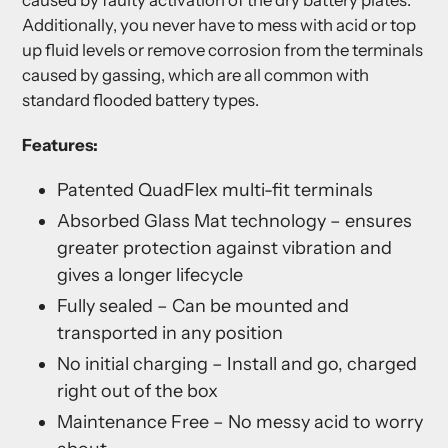
caused by faulty activation of the dry battery plates.
Additionally, you never have to mess with acid or top
up fluid levels or remove corrosion from the terminals
caused by gassing, which are all common with
standard flooded battery types.
Features:
Patented QuadFlex multi-fit terminals
Absorbed Glass Mat technology – ensures
greater protection against vibration and
gives a longer lifecycle
Fully sealed – Can be mounted and
transported in any position
No initial charging – Install and go, charged
right out of the box
Maintenance Free – No messy acid to worry