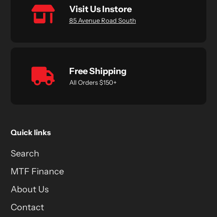
Visit Us Instore
85 Avenue Road South
Free Shipping
All Orders $150+
Quick links
Search
MTF Finance
About Us
Contact