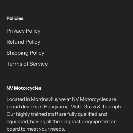
Policies
Privacy Policy
Refund Policy
Shipping Policy
Terms of Service
NV Motorcycles
Located in Morrinsville, we at NV Motorcycles are
proud dealers of Husqvarna, Moto Guzzi & Triumph.
Our highly trained staff are fully qualified and
equipped, having all the diagnostic equipment on
board to meet your needs.