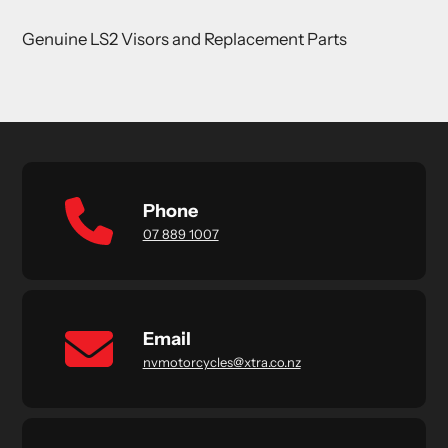
product
Genuine LS2 Visors and Replacement Parts
to
your
cart
Phone
07 889 1007
Email
nvmotorcycles@xtra.co.nz