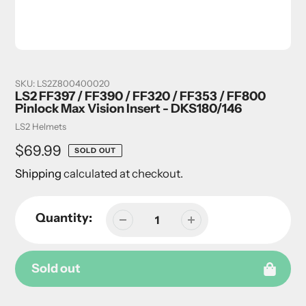
SKU:
LS2Z800400020
LS2 FF397 / FF390 / FF320 / FF353 / FF800
Pinlock Max Vision Insert - DKS180/146
Vendor
LS2 Helmets
Regular
$69.99
SOLD OUT
price
Shipping
calculated at checkout.
Quantity:
Sold out
Adding