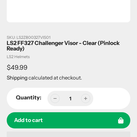
SKU:
LS2Z800327VIS01
LS2 FF327 Challenger Visor - Clear (Pinlock
Ready)
Vendor
LS2 Helmets
Regular
$49.99
price
Shipping
calculated at checkout.
Quantity:
Add to cart