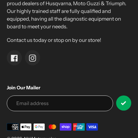
proud dealers of Husqvarna, Moto Guzzi & Triumph.
Our highly trained staff are fully qualified and
equipped, having all the diagnostic equipment on
board to meet your needs.
Contact us today or stop on by our store!
Facebook
Instagram
Join Our Mailer
Payment
methods