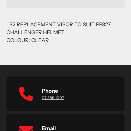
Adding
product
LS2 REPLACEMENT VISOR TO SUIT FF327
to
CHALLENGER HELMET
your
cart
COLOUR: CLEAR
Phone
07 889 1007
Email