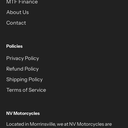
MTF Finance
About Us
Contact
Policies
Privacy Policy
Refund Policy
Shipping Policy
Terms of Service
NV Motorcycles
Located in Morrinsville, we at NV Motorcycles are