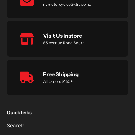
nvmotorcycles@xtra.co.nz
Visit Us Instore
85 Avenue Road South
Free Shipping
All Orders $150+
Quick links
Search