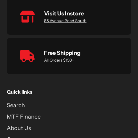
Visit Us Instore
85 Avenue Road South
Free Shipping
All Orders $150+
Quick links
Search
MTF Finance
About Us