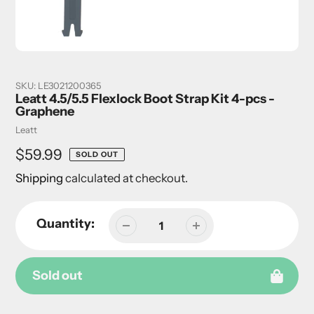
SKU:
LE3021200365
Leatt 4.5/5.5 Flexlock Boot Strap Kit 4-pcs -
Graphene
Vendor
Leatt
Regular
$59.99
SOLD OUT
price
Shipping
calculated at checkout.
Quantity:
Sold out
Adding