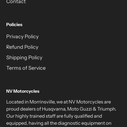
Contact
Policies
Privacy Policy
Refund Policy
Shipping Policy
Terms of Service
NV Motorcycles
Located in Morrinsville, we at NV Motorcycles are
proud dealers of Husqvarna, Moto Guzzi & Triumph.
Our highly trained staff are fully qualified and
equipped, having all the diagnostic equipment on