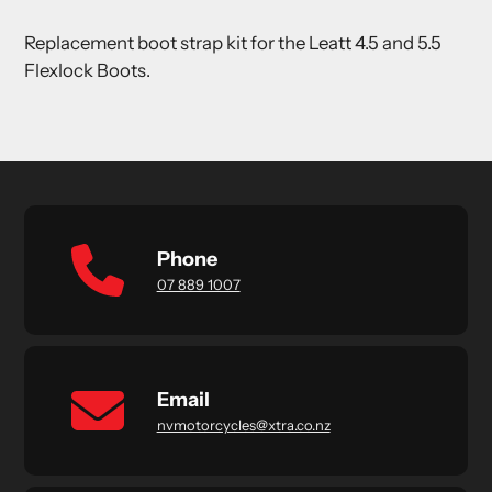
product
Replacement boot strap kit for the Leatt 4.5 and 5.5
to
Flexlock Boots.
your
cart
Phone
07 889 1007
Email
nvmotorcycles@xtra.co.nz