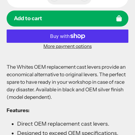
Add to cart
More payment options
Adding
product
The Whites OEM replacement cast levers provide an
to
economical alternative to original levers. The perfect
your
spare to have ready in your workshop in case of race
cart
day disaster. Available in black and OEM silver finish
(model dependent).
Features:
Direct OEM replacement cast levers.
Designed to exceed OEM specifications.