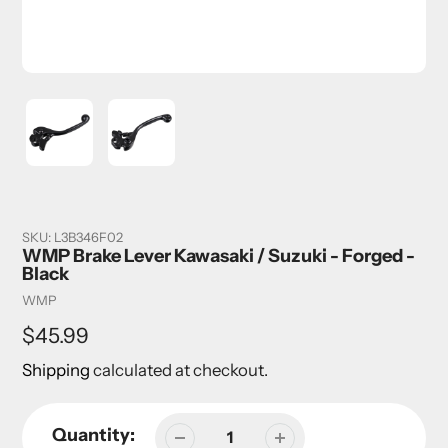
SKU:
L3B346F02
WMP Brake Lever Kawasaki / Suzuki - Forged -
Black
Vendor
WMP
Regular
$45.99
price
Shipping
calculated at checkout.
Quantity: