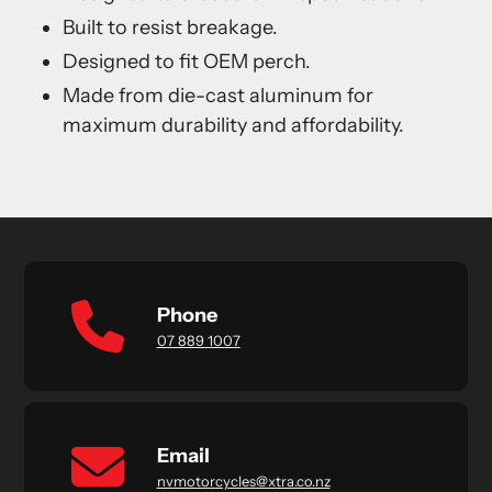
Built to resist breakage.
Designed to fit OEM perch.
Made from die-cast aluminum for
maximum durability and affordability.
Phone
07 889 1007
Email
nvmotorcycles@xtra.co.nz