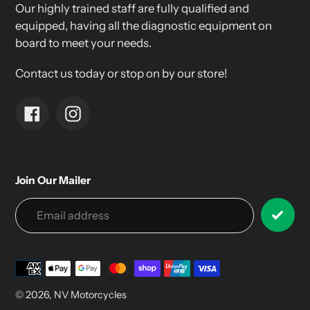
Our highly trained staff are fully qualified and
equipped, having all the diagnostic equipment on
board to meet your needs.
Contact us today or stop on by our store!
Facebook
Instagram
Join Our Mailer
Payment
methods
© 2026,
NV Motorcycles