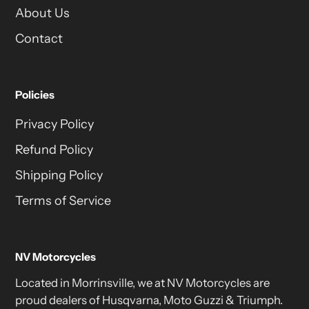
About Us
Contact
Policies
Privacy Policy
Refund Policy
Shipping Policy
Terms of Service
NV Motorcycles
Located in Morrinsville, we at NV Motorcycles are
proud dealers of Husqvarna, Moto Guzzi & Triumph.