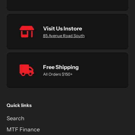
Visit Us Instore
85 Avenue Road South
Free Shipping
All Orders $150+
Quick links
Search
MTF Finance