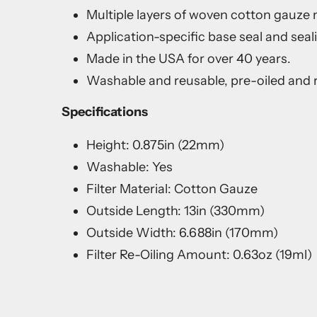
Multiple layers of woven cotton gauze me
Application-specific base seal and seal
Made in the USA for over 40 years.
Washable and reusable, pre-oiled and r
Specifications
Height: 0.875in (22mm)
Washable: Yes
Filter Material: Cotton Gauze
Outside Length: 13in (330mm)
Outside Width: 6.688in (170mm)
Filter Re-Oiling Amount: 0.63oz (19ml)