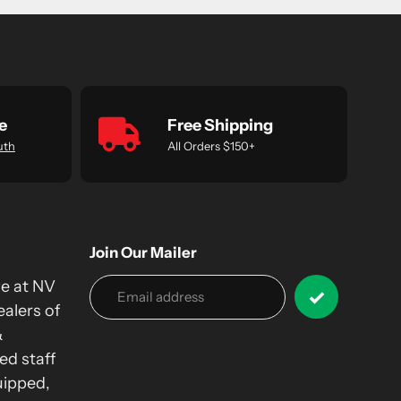
e
Free Shipping
uth
All Orders $150+
Join Our Mailer
we at NV
alers of
&
ed staff
uipped,