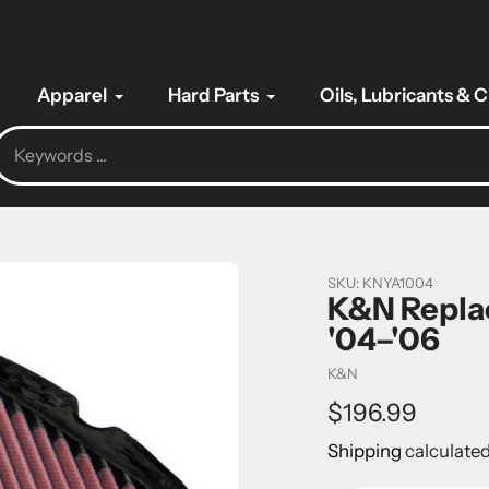
Apparel
Hard Parts
Oils, Lubricants & 
SKU:
KNYA1004
K&N Replac
'04–'06
Vendor
K&N
Regular
$196.99
price
Shipping
calculated