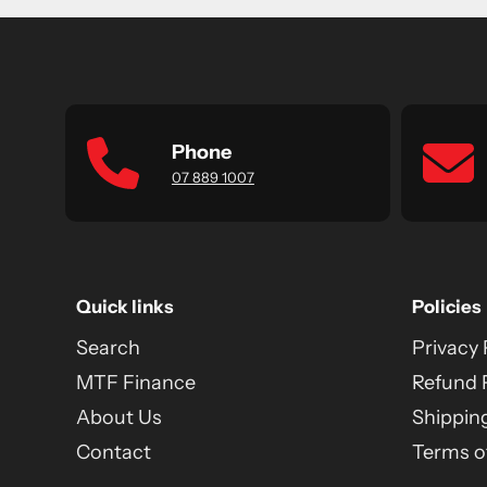
Phone
07 889 1007
Quick links
Policies
Search
Privacy 
MTF Finance
Refund 
About Us
Shipping
Contact
Terms of