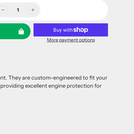
More payment options
ment. They are custom-engineered to fit your
providing excellent engine protection for