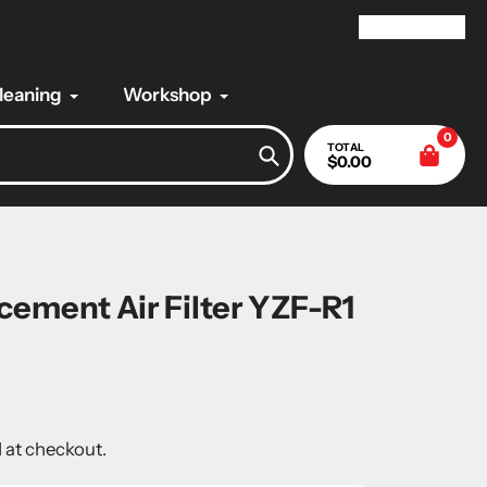
My Account
Cleaning
Workshop
0
TOTAL
$0.00
Search
ement Air Filter YZF-R1
 at checkout.