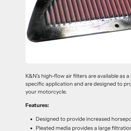
K&N's high-flow air filters are available as
specific application and are designed to pr
your motorcycle.
Features:
Designed to provide increased horsep
Pleated media provides a large filtration