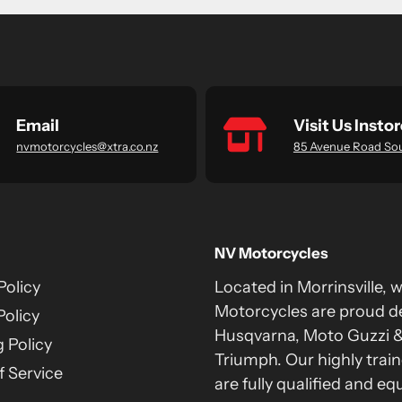
Email
Visit Us Instor
nvmotorcycles@xtra.co.nz
85 Avenue Road So
NV Motorcycles
Policy
Located in Morrinsville, 
Motorcycles are proud de
Policy
Husqvarna, Moto Guzzi 
 Policy
Triumph. Our highly train
 Service
are fully qualified and eq