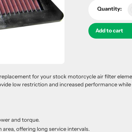
Quantity:
Add to cart
Adding
product
to
your
 a replacement for your stock motorcycle air filter ele
cart
ovide low restriction and increased performance while 
ower and torque.
 area, offering long service intervals.