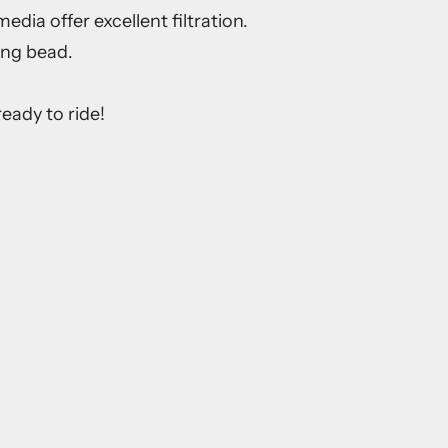
dia offer excellent filtration.
ing bead.
eady to ride!