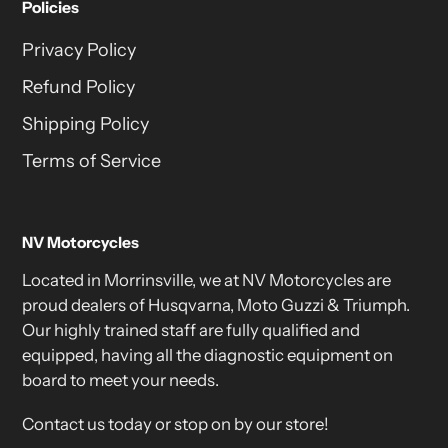
Policies
Privacy Policy
Refund Policy
Shipping Policy
Terms of Service
NV Motorcycles
Located in Morrinsville, we at NV Motorcycles are
proud dealers of Husqvarna, Moto Guzzi & Triumph.
Our highly trained staff are fully qualified and
equipped, having all the diagnostic equipment on
board to meet your needs.
Contact us today or stop on by our store!