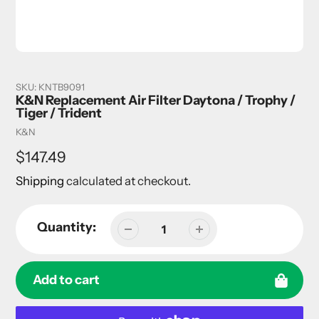
SKU:
KNTB9091
K&N Replacement Air Filter Daytona / Trophy /
Tiger / Trident
Vendor
K&N
Regular
$147.49
price
Shipping
calculated at checkout.
Quantity:
Add to cart