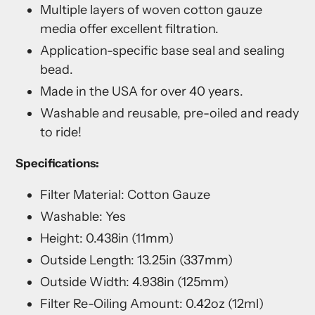
Multiple layers of woven cotton gauze
media offer excellent filtration.
Application-specific base seal and sealing
bead.
Made in the USA for over 40 years.
Washable and reusable, pre-oiled and ready
to ride!
Specifications:
Filter Material: Cotton Gauze
Washable: Yes
Height: 0.438in (11mm)
Outside Length: 13.25in (337mm)
Outside Width: 4.938in (125mm)
Filter Re-Oiling Amount: 0.42oz (12ml)