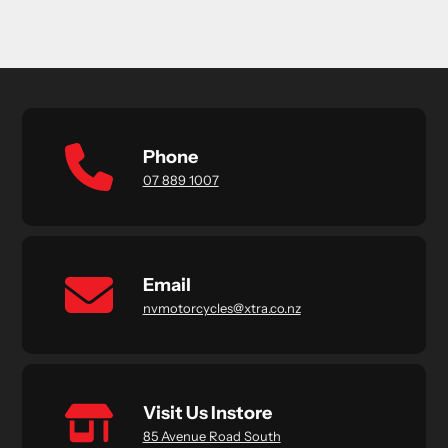
Phone
07 889 1007
Email
nvmotorcycles@xtra.co.nz
Visit Us Instore
85 Avenue Road South