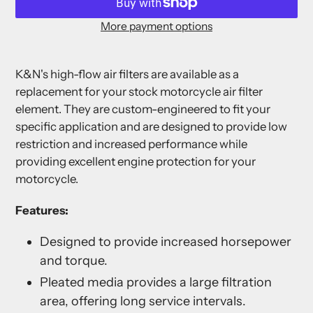
More payment options
Adding
product
K&N's high-flow air filters are available as a
to
replacement for your stock motorcycle air filter
your
element. They are custom-engineered to fit your
cart
specific application and are designed to provide low
restriction and increased performance while
providing excellent engine protection for your
motorcycle.
Features:
Designed to provide increased horsepower
and torque.
Pleated media provides a large filtration
area, offering long service intervals.