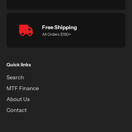
Free Shipping
All Orders $150+
Quick links
Search
MTF Finance
About Us
Contact