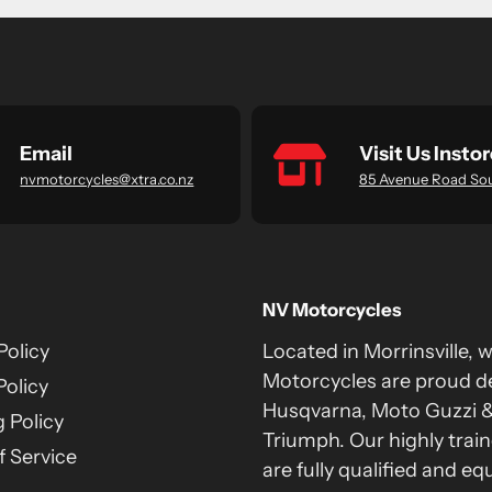
Email
Visit Us Instor
nvmotorcycles@xtra.co.nz
85 Avenue Road So
NV Motorcycles
Policy
Located in Morrinsville, 
Motorcycles are proud de
Policy
Husqvarna, Moto Guzzi 
 Policy
Triumph. Our highly train
 Service
are fully qualified and eq