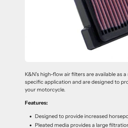
K&N's high-flow air filters are available as
specific application and are designed to pr
your motorcycle.
Features:
Designed to provide increased horsep
Pleated media provides a large filtration