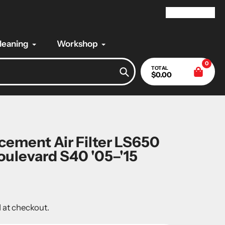
My Account
Cleaning
Workshop
0
TOTAL
$0.00
Search
ement Air Filter LS650
Boulevard S40 '05–'15
 at checkout.