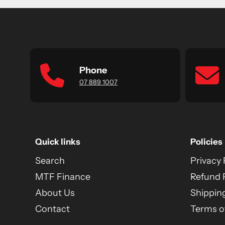
Phone
07 889 1007
Quick links
Policies
Search
Privacy 
MTF Finance
Refund 
About Us
Shipping
Contact
Terms of