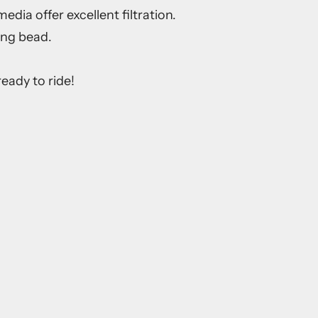
dia offer excellent filtration.
ing bead.
eady to ride!