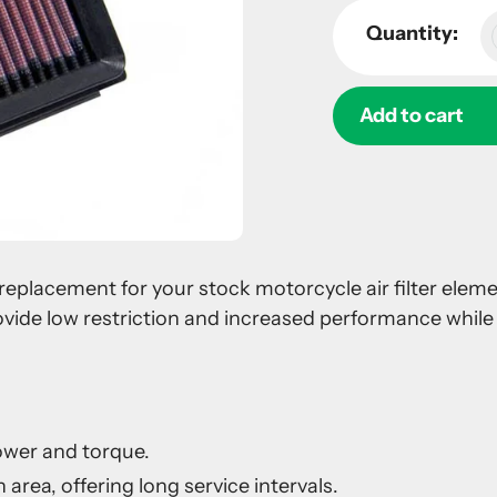
Quantity:
Add to cart
Adding
product
to
your
 a replacement for your stock motorcycle air filter ele
cart
ovide low restriction and increased performance while 
ower and torque.
 area, offering long service intervals.