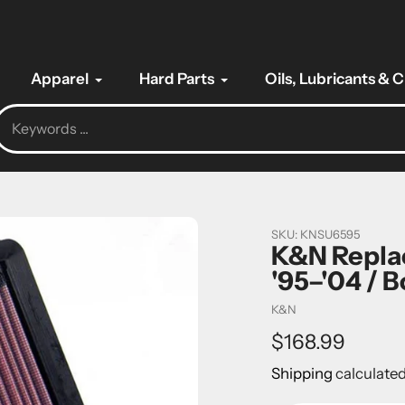
Apparel
Hard Parts
Oils, Lubricants & 
SKU:
KNSU6595
K&N Replac
'95–'04 / 
Vendor
K&N
Regular
$168.99
price
Shipping
calculated