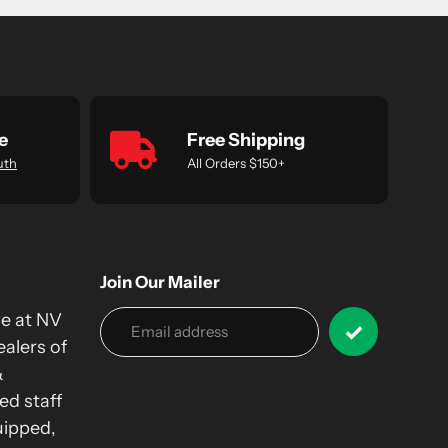
e
Free Shipping
uth
All Orders $150+
Join Our Mailer
we at NV
alers of
&
ed staff
uipped,