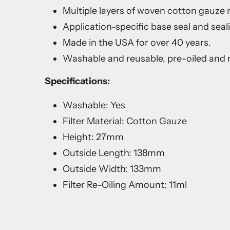
Multiple layers of woven cotton gauze me
Application-specific base seal and seal
Made in the USA for over 40 years.
Washable and reusable, pre-oiled and r
Specifications:
Washable: Yes
Filter Material: Cotton Gauze
Height: 27mm
Outside Length: 138mm
Outside Width: 133mm
Filter Re-Oiling Amount: 11ml