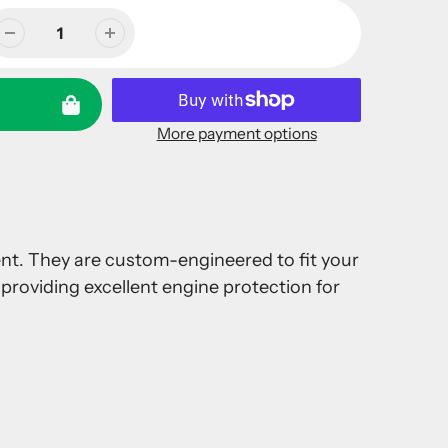
More payment options
ment. They are custom-engineered to fit your
providing excellent engine protection for