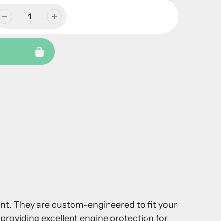
ment. They are custom-engineered to fit your
providing excellent engine protection for