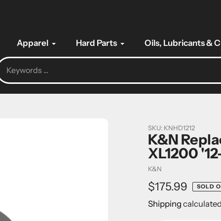
Apparel
Hard Parts
Oils, Lubricants & 
SKU:
KNHD1212
K&N Replac
XL1200 '12
Vendor
K&N
Regular
$175.99
SOLD 
price
Shipping
calculated