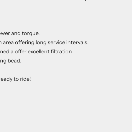
ower and torque.
 area offering long service intervals.
dia offer excellent filtration.
ing bead.
eady to ride!