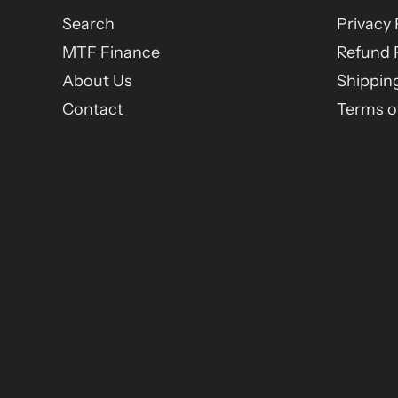
Search
Privacy 
MTF Finance
Refund 
About Us
Shipping
Contact
Terms of