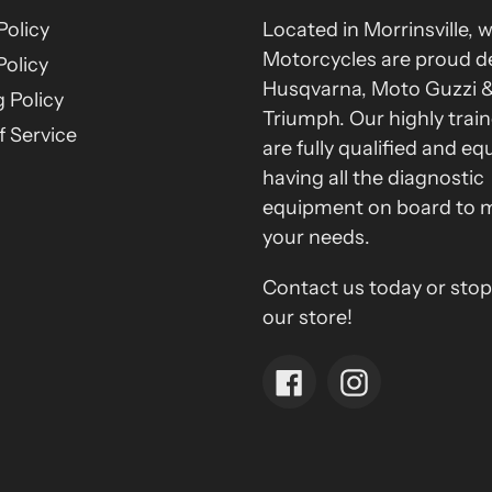
Policy
Located in Morrinsville, 
Motorcycles are proud de
Policy
Husqvarna, Moto Guzzi 
 Policy
Triumph. Our highly train
 Service
are fully qualified and eq
having all the diagnostic
equipment on board to 
your needs.
Contact us today or stop
our store!
Facebook
Instagram