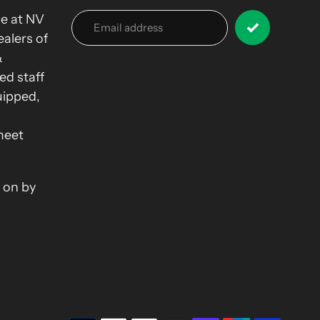
we at NV
alers of
&
ed staff
uipped,
meet
 on by