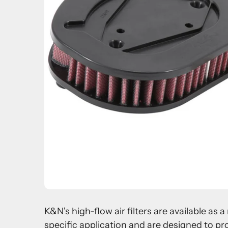
K&N's high-flow air filters are available as
specific application and are designed to pr