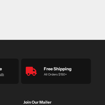
e
Free Shipping
uth
All Orders $150+
Join Our Mailer