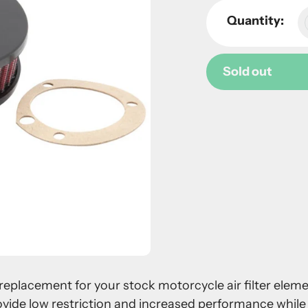
Quantity:
Sold out
Adding
product
to
your
cart
 a replacement for your stock motorcycle air filter ele
ovide low restriction and increased performance while 