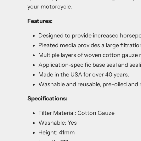
your motorcycle.
Features:
Designed to provide increased horsep
Pleated media provides a large filtration
Multiple layers of woven cotton gauze me
Application-specific base seal and seal
Made in the USA for over 40 years.
Washable and reusable, pre-oiled and r
Specifications:
Filter Material: Cotton Gauze
Washable: Yes
Height: 41mm