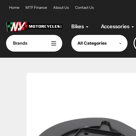
Skip
Home
MTF Finance
About Us
Contact Us
to
content
Bikes
Accessories
Brands
All Categories