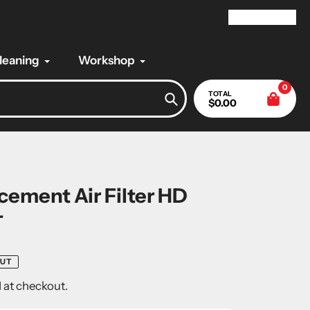
My Account
Cleaning
Workshop
0
TOTAL
$0.00
Search
ement Air Filter HD
-
OUT
 at checkout.