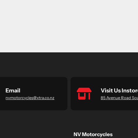
Email
Visit Us Instor
nvmotorcycles@xtra.co.nz
85 Avenue Road So
NV Motorcycles