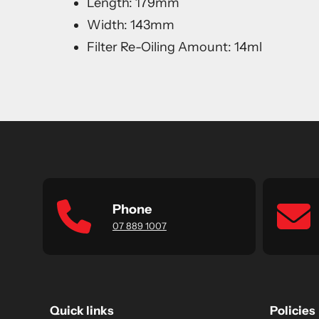
Length: 179mm
Width: 143mm
Filter Re-Oiling Amount: 14ml
Phone
07 889 1007
Quick links
Policies