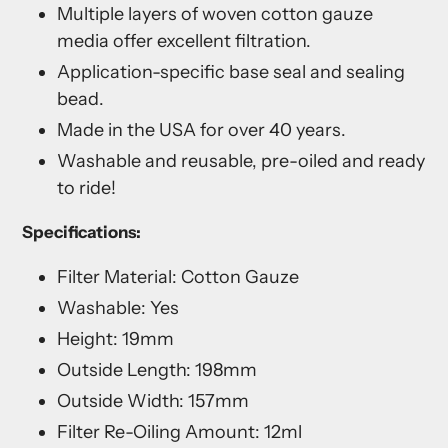
Multiple layers of woven cotton gauze
media offer excellent filtration.
Application-specific base seal and sealing
bead.
Made in the USA for over 40 years.
Washable and reusable, pre-oiled and ready
to ride!
Specifications:
Filter Material: Cotton Gauze
Washable: Yes
Height: 19mm
Outside Length: 198mm
Outside Width: 157mm
Filter Re-Oiling Amount: 12ml