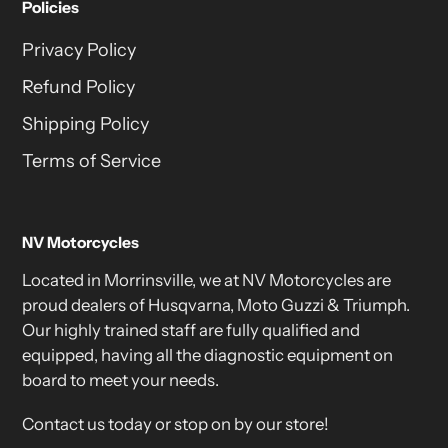
Policies
Privacy Policy
Refund Policy
Shipping Policy
Terms of Service
NV Motorcycles
Located in Morrinsville, we at NV Motorcycles are
proud dealers of Husqvarna, Moto Guzzi & Triumph.
Our highly trained staff are fully qualified and
equipped, having all the diagnostic equipment on
board to meet your needs.
Contact us today or stop on by our store!