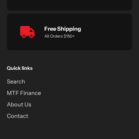
Free Shipping
All Orders $150+
Quick links
Search
MTF Finance
About Us
Contact