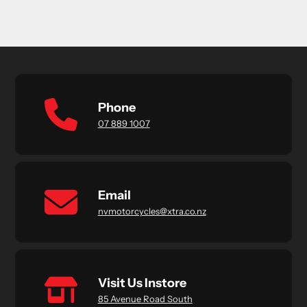
Phone
07 889 1007
Email
nvmotorcycles@xtra.co.nz
Visit Us Instore
85 Avenue Road South