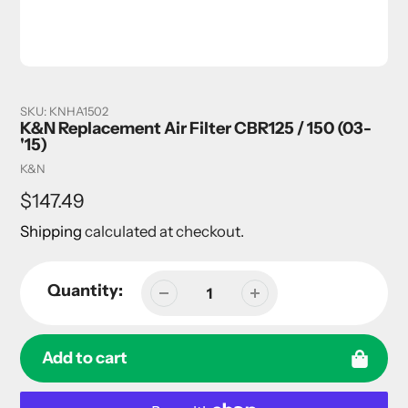
SKU:
KNHA1502
K&N Replacement Air Filter CBR125 / 150 (03-
'15)
Vendor
K&N
Regular
$147.49
price
Shipping
calculated at checkout.
Quantity:
Add to cart