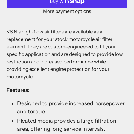
More payment options
Adding
product
K&N's high-flow air filters are available as a
to
replacement for your stock motorcycle air filter
your
element. They are custom-engineered to fit your
cart
specific application and are designed to provide low
restriction and increased performance while
providing excellent engine protection for your
motorcycle.
Features:
Designed to provide increased horsepower
and torque.
Pleated media provides a large filtration
area, offering long service intervals.