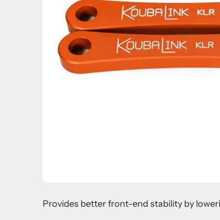
Provides better front-end stability by lowe