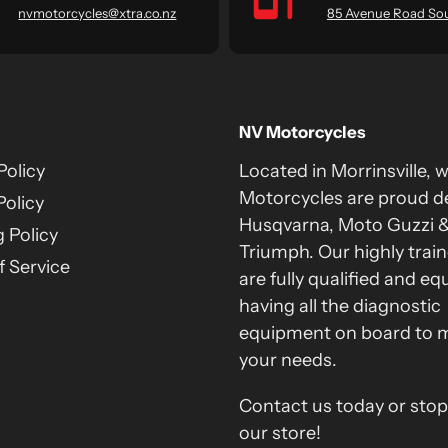
nvmotorcycles@xtra.co.nz
85 Avenue Road So
NV Motorcycles
Policy
Located in Morrinsville, 
Motorcycles are proud de
Policy
Husqvarna, Moto Guzzi 
 Policy
Triumph. Our highly train
 Service
are fully qualified and eq
having all the diagnostic
equipment on board to 
your needs.
Contact us today or stop
our store!