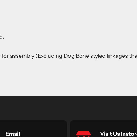
d.
s for assembly (Excluding Dog Bone styled linkages th
Email
Visit Us Instor