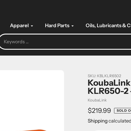
Apparel
Hard Parts
Oils, Lubricants & 
SKU:
KBLKLR6502
KoubaLink
KLR650-2 
Vendor
KoubaLink
Regular
$219.99
SOLD 
price
Shipping
calculated