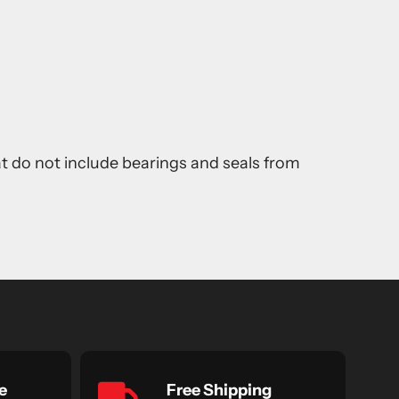
at do not include bearings and seals from
e
Free Shipping