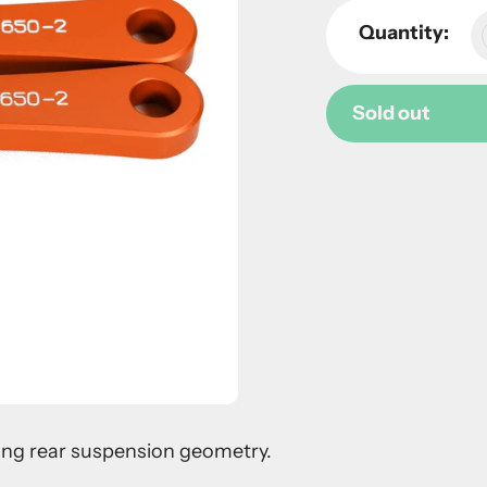
Quantity:
Sold out
Adding
product
to
your
cart
ring rear suspension geometry.