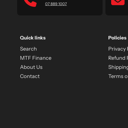
07 889 1007
Quick links
Policies
Search
Privacy 
MTF Finance
Refund 
About Us
Shipping
Contact
Terms of