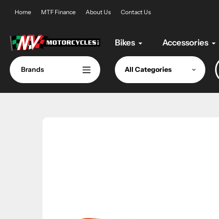
Skip
Home
MTF Finance
About Us
Contact Us
to
content
Bikes
Accessories
Brands
All Categories