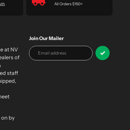
uth
All Orders $150+
Join Our Mailer
we at NV
alers of
&
ed staff
uipped,
meet
 on by