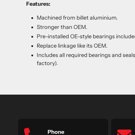
Features:
Machined from billet aluminium.
Stronger than OEM.
Pre-installed OE-style bearings include
Replace linkage like its OEM.
Includes all required bearings and seal
factory).
Phone