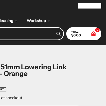
My Account
Cleaning
Workshop
0
TOTAL
$0.00
Search
 51mm Lowering Link
- Orange
OUT
 at checkout.