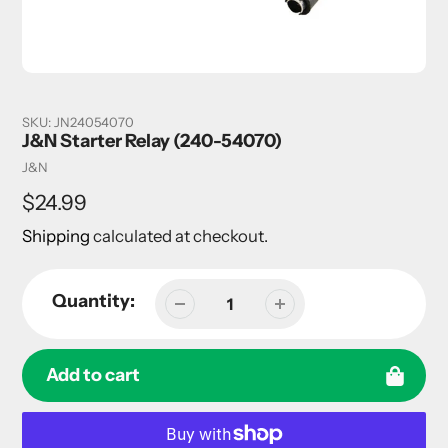
SKU:
JN24054070
J&N Starter Relay (240-54070)
Vendor
J&N
Regular
$24.99
price
Shipping
calculated at checkout.
Quantity:
Add to cart