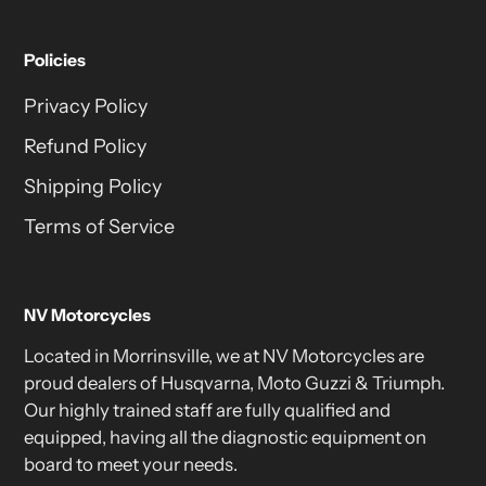
Policies
Privacy Policy
Refund Policy
Shipping Policy
Terms of Service
NV Motorcycles
Located in Morrinsville, we at NV Motorcycles are
proud dealers of Husqvarna, Moto Guzzi & Triumph.
Our highly trained staff are fully qualified and
equipped, having all the diagnostic equipment on
board to meet your needs.