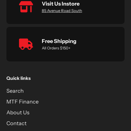
Visit Us Instore
85 Avenue Road South
Free Shipping
All Orders $150+
Quick links
Search
MTF Finance
About Us
Contact