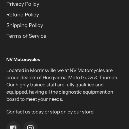
Privacy Policy
Refund Policy
Shipping Policy
Terms of Service
NV Motorcycles
Located in Morrinsville, we at NV Motorcycles are
proud dealers of Husqvarna, Moto Guzzi & Triumph.
Our highly trained staff are fully qualified and
equipped, having all the diagnostic equipment on
board to meet your needs.
Contact us today or stop on by our store!
Facebook
Instagram