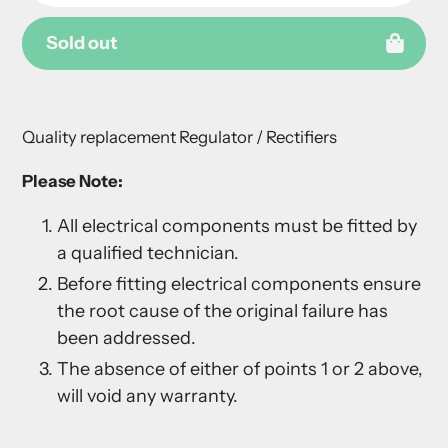
Sold out
Adding
product
Quality replacement Regulator / Rectifiers
to
your
Please Note:
cart
All electrical components must be fitted by
a qualified technician.
Before fitting electrical components ensure
the root cause of the original failure has
been addressed.
The absence of either of points 1 or 2 above,
will void any warranty.