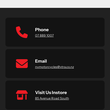
Phone
07 889 1007
Email
nvmotorcycles@xtra.co.nz
Visit Us Instore
85 Avenue Road South