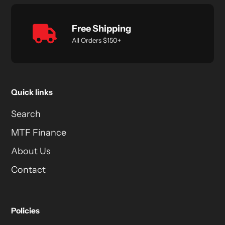
Free Shipping
All Orders $150+
Quick links
Search
MTF Finance
About Us
Contact
Policies