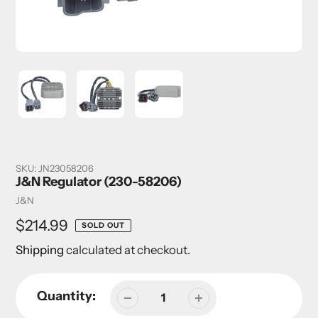
SKU:
JN23058206
J&N Regulator (230-58206)
Vendor
J&N
Regular
$214.99
SOLD OUT
price
Shipping
calculated at checkout.
Quantity: