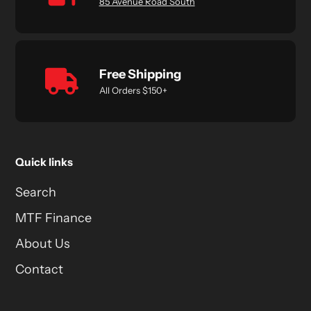
85 Avenue Road South
Free Shipping
All Orders $150+
Quick links
Search
MTF Finance
About Us
Contact