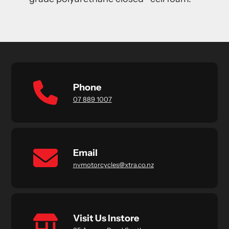
Phone
07 889 1007
Email
nvmotorcycles@xtra.co.nz
Visit Us Instore