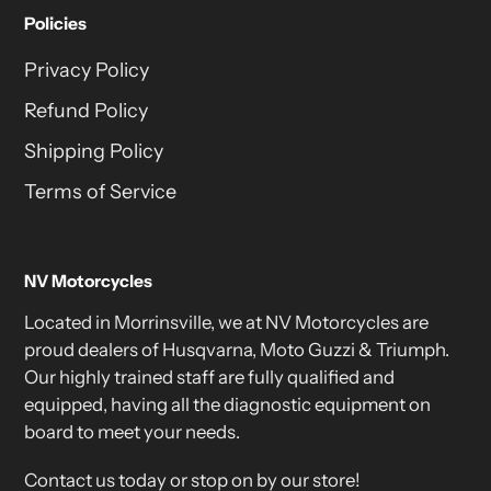
Policies
Privacy Policy
Refund Policy
Shipping Policy
Terms of Service
NV Motorcycles
Located in Morrinsville, we at NV Motorcycles are
proud dealers of Husqvarna, Moto Guzzi & Triumph.
Our highly trained staff are fully qualified and
equipped, having all the diagnostic equipment on
board to meet your needs.
Contact us today or stop on by our store!