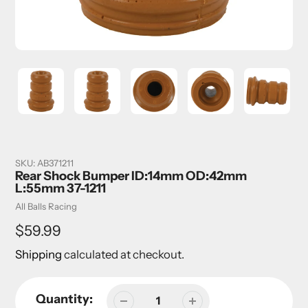
SKU:
AB371211
Rear Shock Bumper ID:14mm OD:42mm
L:55mm 37-1211
Vendor
All Balls Racing
Regular
$59.99
price
Shipping
calculated at checkout.
Quantity: