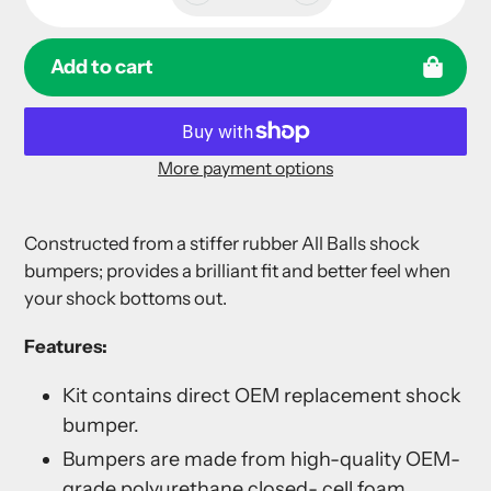
Add to cart
More payment options
Adding
product
Constructed from a stiffer rubber All Balls shock
to
bumpers; provides a brilliant fit and better feel when
your
your shock bottoms out.
cart
Features:
Kit contains direct OEM replacement shock
bumper.
Bumpers are made from high-quality OEM-
grade polyurethane closed- cell foam.